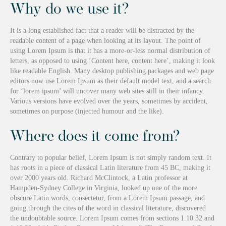
Why do we use it?
It is a long established fact that a reader will be distracted by the
readable content of a page when looking at its layout. The point of
using Lorem Ipsum is that it has a more-or-less normal distribution of
letters, as opposed to using ‘Content here, content here’, making it look
like readable English. Many desktop publishing packages and web page
editors now use Lorem Ipsum as their default model text, and a search
for ‘lorem ipsum’ will uncover many web sites still in their infancy.
Various versions have evolved over the years, sometimes by accident,
sometimes on purpose (injected humour and the like).
Where does it come from?
Contrary to popular belief, Lorem Ipsum is not simply random text. It
has roots in a piece of classical Latin literature from 45 BC, making it
over 2000 years old. Richard McClintock, a Latin professor at
Hampden-Sydney College in Virginia, looked up one of the more
obscure Latin words, consectetur, from a Lorem Ipsum passage, and
going through the cites of the word in classical literature, discovered
the undoubtable source. Lorem Ipsum comes from sections 1.10.32 and