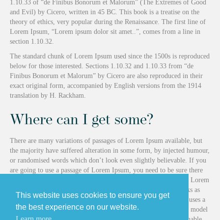
1.10.33 of “de Finibus Bonorum et Malorum” (The Extremes of Good
and Evil) by Cicero, written in 45 BC. This book is a treatise on the
theory of ethics, very popular during the Renaissance. The first line of
Lorem Ipsum, “Lorem ipsum dolor sit amet..”, comes from a line in
section 1.10.32.
The standard chunk of Lorem Ipsum used since the 1500s is reproduced
below for those interested. Sections 1.10.32 and 1.10.33 from “de
Finibus Bonorum et Malorum” by Cicero are also reproduced in their
exact original form, accompanied by English versions from the 1914
translation by H. Rackham.
Where can I get some?
There are many variations of passages of Lorem Ipsum available, but
the majority have suffered alteration in some form, by injected humour,
or randomised words which don’t look even slightly believable. If you
are going to use a passage of Lorem Ipsum, you need to be sure there
isn’t anything embarrassing hidden in the middle of text. All the Lorem
Ipsum generators on the Internet tend to repeat predefined chunks as
This website uses cookies to ensure you get
necessary, making this the first true generator on the Internet. It uses a
the best experience on our website.
dictionary of over 200 Latin words, combined with a handful of model
Learn more
sentence structures, to generate Lorem Ipsum which looks reasonable.