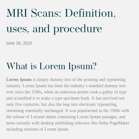
MRI Scans: Definition,
uses, and procedure
June 26, 2023
What is Lorem Ipsum?
Lorem Ipsum
is simply dummy text of the printing and typesetting
industry. Lorem Ipsum has been the industry’s standard dummy text
ever since the 1500s, when an unknown printer took a galley of type
and scrambled it to make a type specimen book. It has survived not
only five centuries, but also the leap into electronic typesetting,
remaining essentially unchanged. It was popularised in the 1960s with
the release of Letraset sheets containing Lorem Ipsum passages, and
more recently with desktop publishing software like Aldus PageMaker
including versions of Lorem Ipsum.