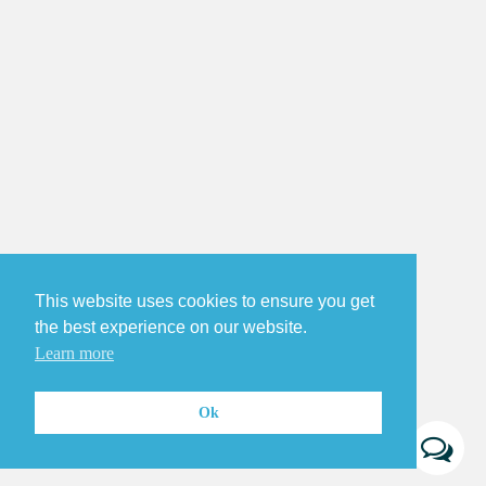
This website uses cookies to ensure you get
the best experience on our website.
Learn more
Ok