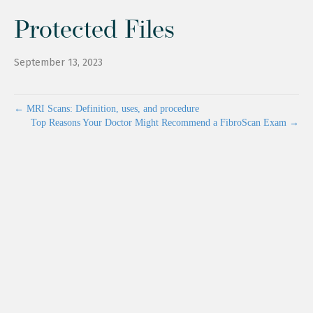
Protected Files
September 13, 2023
← MRI Scans: Definition, uses, and procedure
Top Reasons Your Doctor Might Recommend a FibroScan Exam →