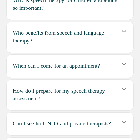
so important?
Expa
Who benefits from speech and language
therapy?
Expa
When can I come for an appointment?
Expa
How do I prepare for my speech therapy
assessment?
Expa
Can I see both NHS and private therapists?