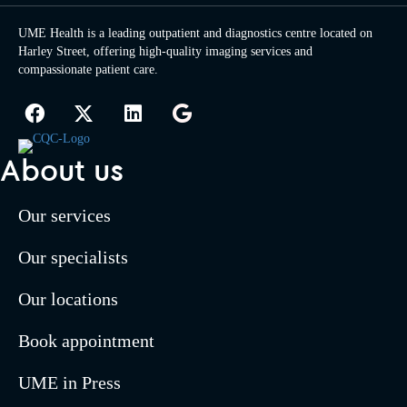
UME Health is a leading outpatient and diagnostics centre located on
Harley Street, offering high-quality imaging services and
compassionate patient care.
About us
Our services
Our specialists
Our locations
Book appointment
UME in Press