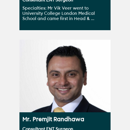
Consultant ENT Surgeon
Specialties: Mr Vik Veer went to
University College London Medical
School and came first in Head & ...
Mr. Premjit Randhawa
Consultant ENT Surgeon