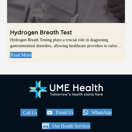
Hydrogen Breath Test
Hydrogen Breath Testing plays a crucial role in diagnosing
gastrointestinal disorders, allowing healthcare providers to tailor…
Read More
Email Us
WhatsApp
Call Us
Our Health Services