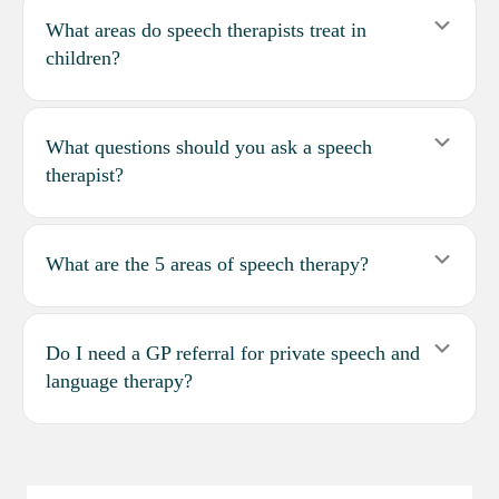
Expa
What areas do speech therapists treat in
children?
Expa
What questions should you ask a speech
therapist?
Expa
What are the 5 areas of speech therapy?
Expa
Do I need a GP referral for private speech and
language therapy?