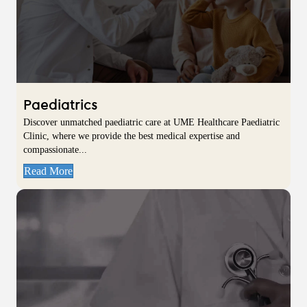
Paediatrics
Discover unmatched paediatric care at UME Healthcare Paediatric
Clinic, where we provide the best medical expertise and
compassionate...
Read More