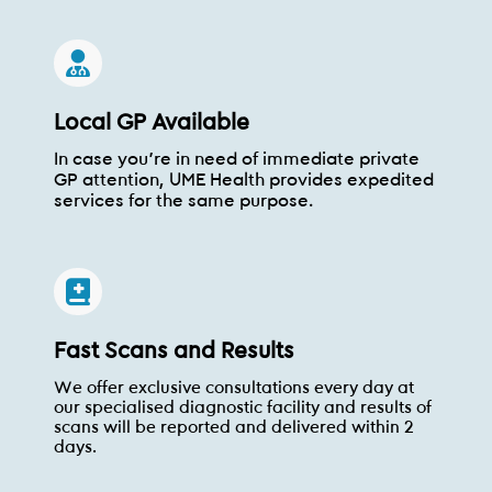
Local GP Available
In case you're in need of immediate private
GP attention, UME Health provides expedited
services for the same purpose.
Fast Scans and Results
We offer exclusive consultations every day at
our specialised diagnostic facility and results of
scans will be reported and delivered within 2
days.