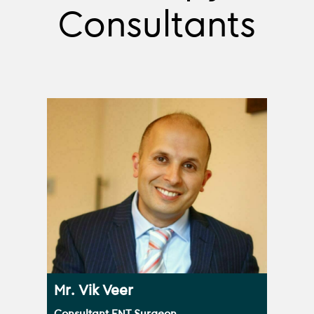
Consultants
Mr. Vik Veer