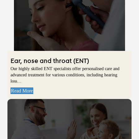
Ear, nose and throat (ENT)
Our highly skilled ENT specialists offer personalised care and
advanced treatment for various conditions, including hearing
loss…
Read More