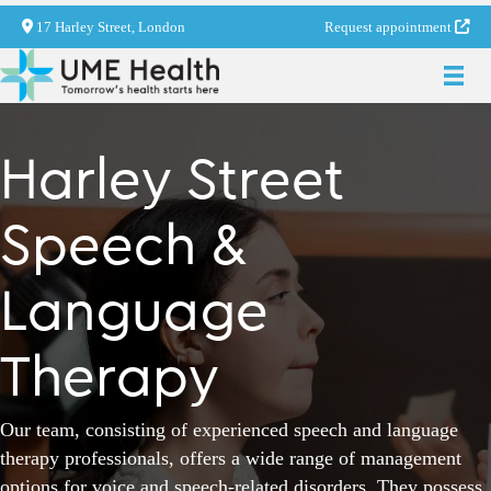
17 Harley Street, London
Request appointment
Harley Street
Speech &
Language
Therapy
Our team, consisting of experienced speech and language
therapy professionals, offers a wide range of management
options for voice and speech-related disorders. They possess