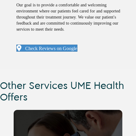
Our goal is to provide a comfortable and welcoming
environment where our patients feel cared for and supported
throughout their treatment journey. We value our patient's
feedback and are committed to continuously improving our
services to meet their needs.
Check Reviews on Google
Other Services UME Health
Offers