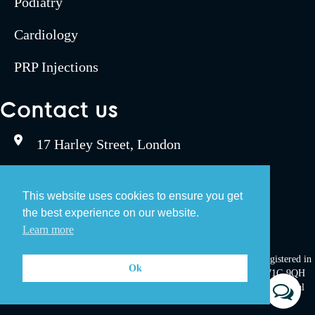
Podiatry
Cardiology
PRP Injections
Contact us
17 Harley Street, London
0207 467 6190
This website uses cookies to ensure you get
the best experience on our website.
bookings@umegroup.com
Learn more
UME Group LLP. Registration number: OC333533. A Company Registered in
Ok
England and Wales. Registered office: 17 Harley Street, London, W1G 9QH
©Copyright 2024 - UME Group LLP. Built and maintained by
Pulse Digital
Health