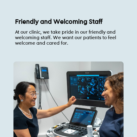
Friendly and Welcoming Staff
At our clinic, we take pride in our friendly and
welcoming staff. We want our patients to feel
welcome and cared for.