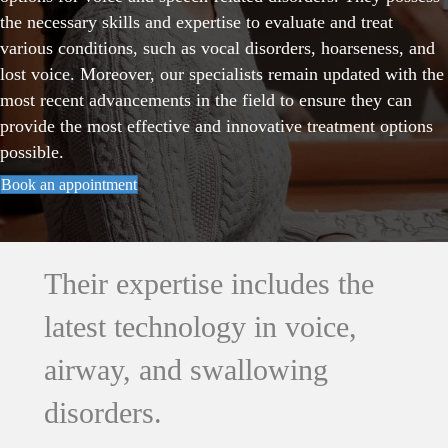
the necessary skills and expertise to evaluate and treat
various conditions, such as vocal disorders, hoarseness, and
lost voice. Moreover, our specialists remain updated with the
most recent advancements in the field to ensure they can
provide the most effective and innovative treatment options
possible.
Book an appointment
Their expertise includes the
latest technology in voice,
airway, and swallowing
disorders.