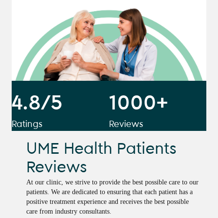
4.8/5
1000+
Ratings
Reviews
UME Health Patients
Reviews
At our clinic, we strive to provide the best possible care to our
patients. We are dedicated to ensuring that each patient has a
positive treatment experience and receives the best possible
care from industry consultants.