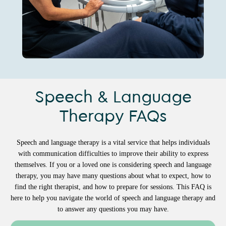
Speech & Language
Therapy FAQs
Speech and language therapy is a vital service that helps individuals
with communication difficulties to improve their ability to express
themselves. If you or a loved one is considering speech and language
therapy, you may have many questions about what to expect, how to
find the right therapist, and how to prepare for sessions. This FAQ is
here to help you navigate the world of speech and language therapy and
to answer any questions you may have.