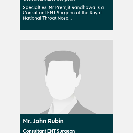
Specialties: Mr Premjit Randhawa is a
Consultant ENT Surgeon at the Royal
National Throat Nose...
Mr. John Rubin
Consultant ENT Surgeon