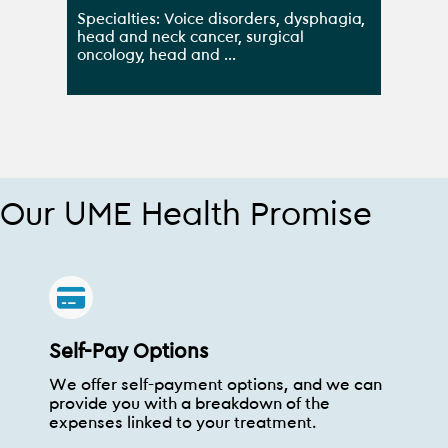
Specialties: Voice disorders, dysphagia,
head and neck cancer, surgical
oncology, head and ...
Our UME Health Promise
Self-Pay Options
We offer self-payment options, and we can
provide you with a breakdown of the
expenses linked to your treatment.