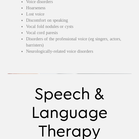
Voice disorders
Hoarseness
Lost voice
Discomfort on speaking
Vocal fold nodules or cysts
Vocal cord paresis
Disorders of the professional voice (eg singers, actors,
barristers)
Neurologically-related voice disorders
Speech &
Language
Therapy