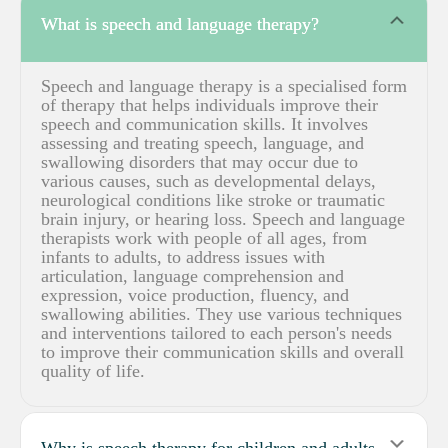
Coll
What is speech and language therapy?
Speech and language therapy is a specialised form
of therapy that helps individuals improve their
speech and communication skills. It involves
assessing and treating speech, language, and
swallowing disorders that may occur due to
various causes, such as developmental delays,
neurological conditions like stroke or traumatic
brain injury, or hearing loss. Speech and language
therapists work with people of all ages, from
infants to adults, to address issues with
articulation, language comprehension and
expression, voice production, fluency, and
swallowing abilities. They use various techniques
and interventions tailored to each person's needs
to improve their communication skills and overall
quality of life.
Expa
Why is speech therapy for children and adults