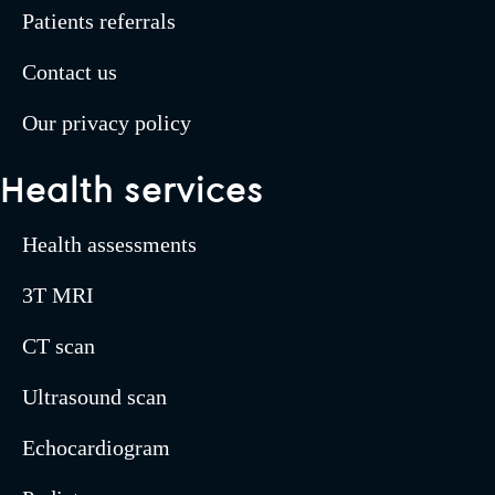
Patients referrals
Contact us
Our privacy policy
Health services
Health assessments
3T MRI
CT scan
Ultrasound scan
Echocardiogram