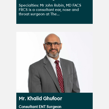
Specialties: Mr John Rubin, MD FACS
FRCS is a consultant ear, nose and
throat surgeon at The...
Mr. Khalid Ghufoor
Consultant ENT Surgeon