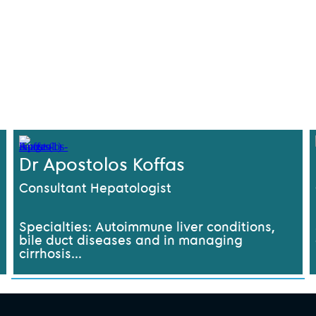
Dr Apostolos Koffas
Consultant Hepatologist
Specialties: Autoimmune liver conditions,
bile duct diseases and in managing
cirrhosis...