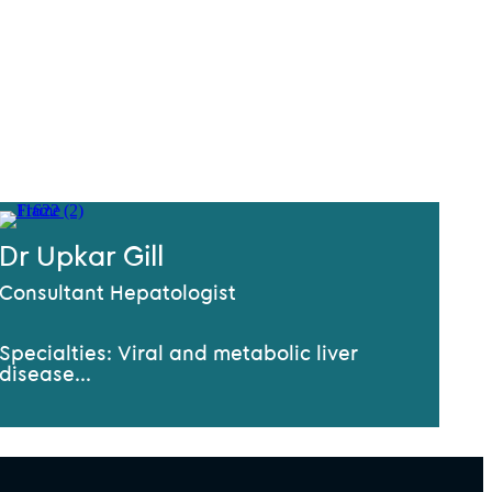
Dr Upkar Gill
Consultant Hepatologist
Specialties: Viral and metabolic liver
disease...