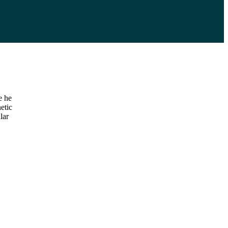
e he
etic
lar
,