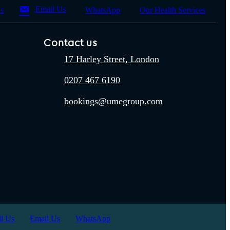
Email Us
Us
WhatsApp
Our Health Services
Contact us
17 Harley Street, London
0207 467 6190
bookings@umegroup.com
ll Us
Email Us
WhatsApp
office: 17 Harley Street, London,