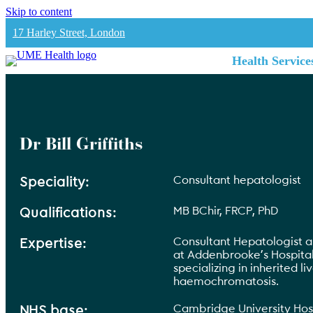
Skip to content
17 Harley Street, London
Health Service
Dr Bill Griffiths
Consultant hepatologist
Speciality:
MB BChir, FRCP, PhD
Qualifications:
Consultant Hepatologist a
Expertise:
at Addenbrooke’s Hospita
specializing in inherited li
haemochromatosis.
Cambridge University Hos
NHS base: