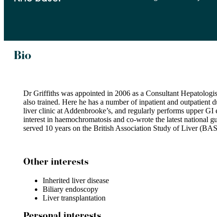
Bio
Dr Griffiths was appointed in 2006 as a Consultant Hepatologist 
also trained. Here he has a number of inpatient and outpatient d
liver clinic at Addenbrooke’s, and regularly performs upper GI
interest in haemochromatosis and co-wrote the latest national gu
served 10 years on the British Association Study of Liver (BAS
Other interests
Inherited liver disease
Biliary endoscopy
Liver transplantation
Personal interests