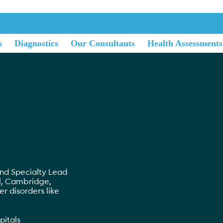
s
Diagnostics
Our Consultants
Health Assessments
nd Specialty Lead
l, Cambridge,
ver disorders like
pitals