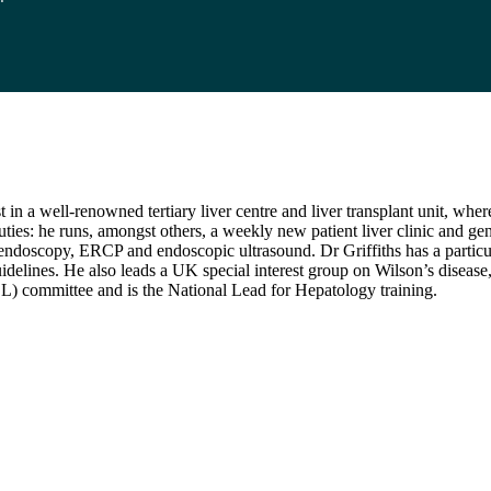
in a well-renowned tertiary liver centre and liver transplant unit, wher
uties: he runs, amongst others, a weekly new patient liver clinic and gen
 endoscopy, ERCP and endoscopic ultrasound. Dr Griffiths has a particu
idelines. He also leads a UK special interest group on Wilson’s disease
L) committee and is the National Lead for Hepatology training.