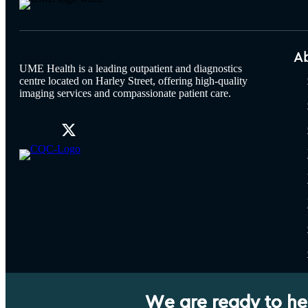
A
UME Health is a leading outpatient and diagnostics
centre located on Harley Street, offering high-quality
imaging services and compassionate patient care.
We are ready to he
UME Group LLP. Registration number: