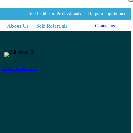
For Healthcare Professionals
Request appointment
About Us
Self Referrals
Contact us
Book appointment