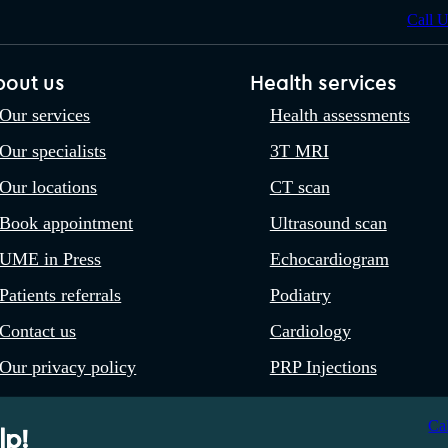
Call 
bout us
Health services
Our services
Health assessments
Our specialists
3T MRI
Our locations
CT scan
Book appointment
Ultrasound scan
UME in Press
Echocardiogram
Patients referrals
Podiatry
Contact us
Cardiology
Our privacy policy
PRP Injections
Ca
lp!
 OC333533. A Company Registered in England and Wales. Registered 