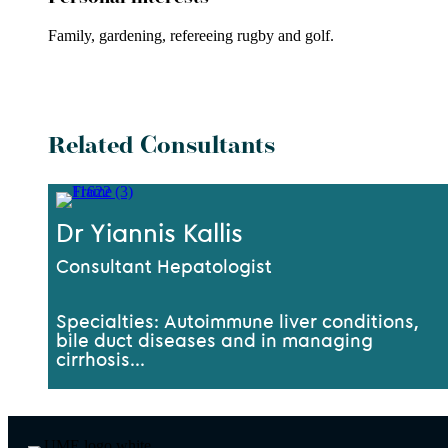
Family,
gardening, refereeing rugby
and golf.
Related Consultants
Dr Yiannis Kallis
Consultant Hepatologist
Specialties: Autoimmune liver conditions,
bile duct diseases and in managing
cirrhosis...